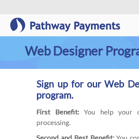
Web Designer Prog
Sign up for our Web De
program.
First Benefit:
You help your c
processing.
Second and Best Benefit:
You con