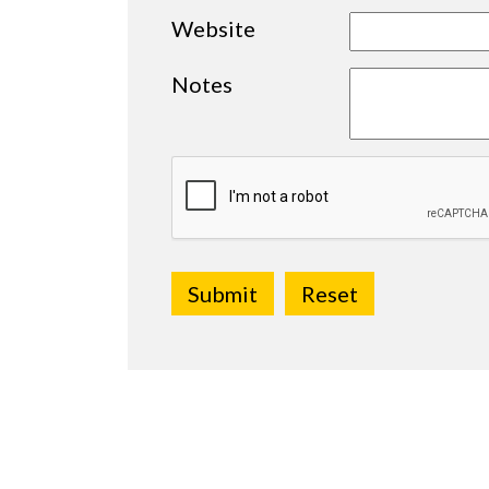
Website
Notes