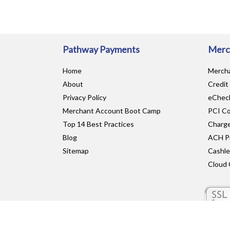
Pathway Payments
Merc
Home
Merch
About
Credit
Privacy Policy
eCheck
Merchant Account Boot Camp
PCI Co
Top 14 Best Practices
Charge
Blog
ACH P
Sitemap
Cashl
Cloud 