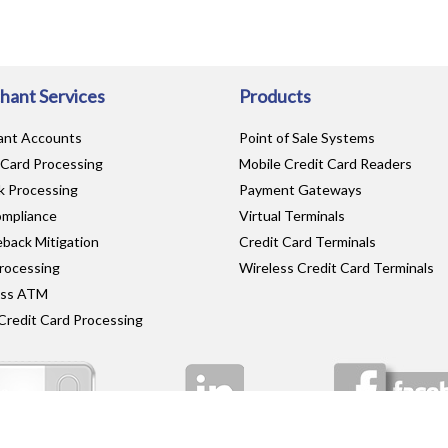
hant Services
Products
ant Accounts
Point of Sale Systems
 Card Processing
Mobile Credit Card Readers
 Processing
Payment Gateways
mpliance
Virtual Terminals
back Mitigation
Credit Card Terminals
rocessing
Wireless Credit Card Terminals
ess ATM
Credit Card Processing