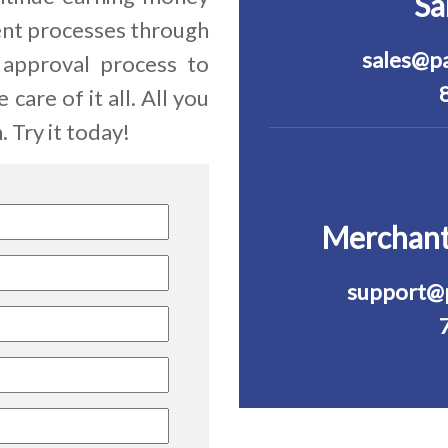
Sa
ient processes through
sales@p
 approval process to
care of it all. All you
 Try it today!
Merchant
support@