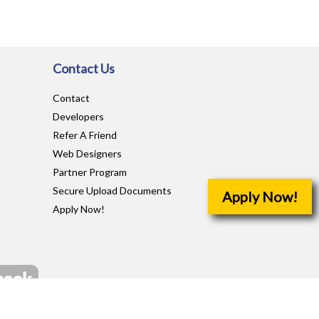
Contact Us
Contact
Developers
Refer A Friend
Web Designers
Partner Program
Secure Upload Documents
Apply Now!
Apply Now!