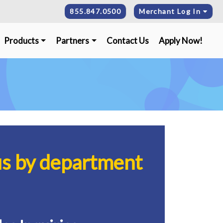
855.847.0500
Merchant Log In
Products
Partners
Contact Us
Apply Now!
us by department