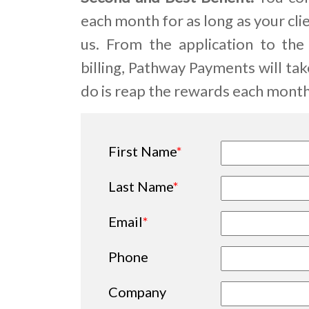
each month for as long as your cl
us. From the application to the
billing, Pathway Payments will take 
do is reap the rewards each month.
First Name
*
Last Name
*
Email
*
Phone
Company