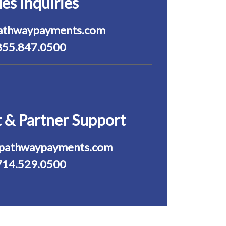
les Inquiries
athwaypayments.com
855.847.0500
 & Partner Support
pathwaypayments.com
714.529.0500