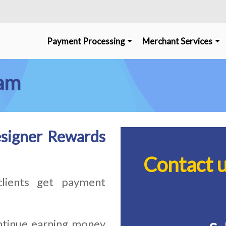
Payment Processing
Merchant Services
ram
signer Rewards
Contact 
lients get payment
tinue earning money