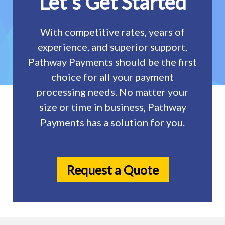
Let's Get Started
With competitive rates, years of
experience, and superior support,
Pathway Payments should be the first
choice for all your payment
processing needs. No matter your
size or time in business, Pathway
Payments has a solution for you.
Request a Quote