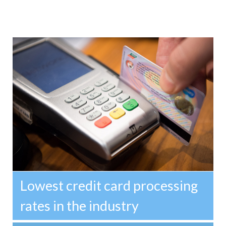
Lowest credit card processing
rates in the industry