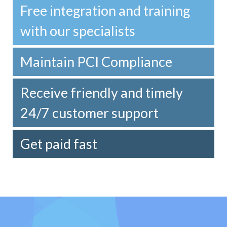
Free integration and training
with our specialists
Maintain PCI Compliance
Receive friendly and timely
24/7 customer support
Get paid fast