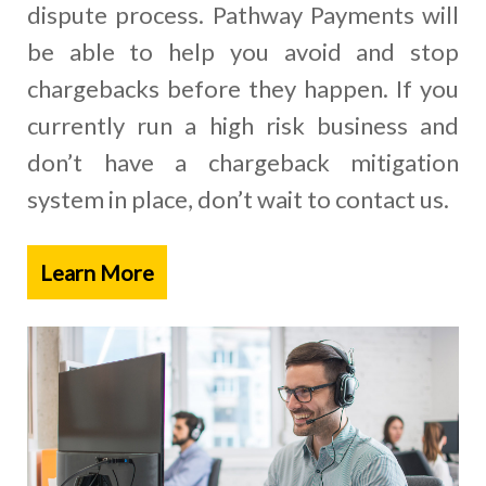
dispute process. Pathway Payments will
be able to help you avoid and stop
chargebacks before they happen. If you
currently run a high risk business and
don’t have a chargeback mitigation
system in place, don’t wait to contact us.
Learn More