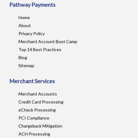
Pathway Payments
Home
About
Privacy Policy
Merchant Account Boot Camp
Top 14 Best Practices
Blog
Sitemap
Merchant Services
Merchant Accounts
Credit Card Processing
eCheck Processing
PCI Compliance
Chargeback Mitigation
ACH Processing