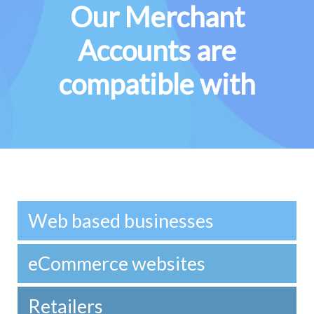
Our Merchant
Accounts are
compatible with
Web based businesses
eCommerce websites
Retailers