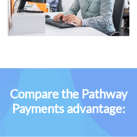
Compare the Pathway
Payments advantage: