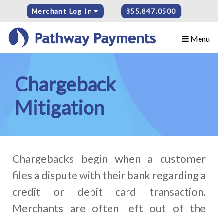
Merchant Log In
855.847.0500
Menu
Chargeback
Mitigation
Chargebacks begin when a customer
files a dispute with their bank regarding a
credit or debit card transaction.
Merchants are often left out of the