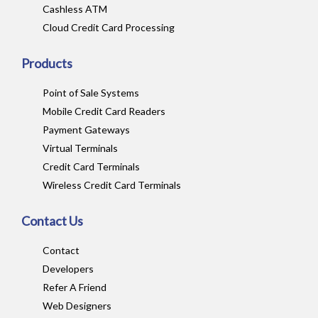
Cashless ATM
Cloud Credit Card Processing
Products
Point of Sale Systems
Mobile Credit Card Readers
Payment Gateways
Virtual Terminals
Credit Card Terminals
Wireless Credit Card Terminals
Contact Us
Contact
Developers
Refer A Friend
Web Designers