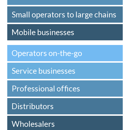
Small operators to large chains
Mobile businesses
Operators on-the-go
Service businesses
Professional offices
Distributors
Wholesalers