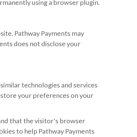
ermanently using a browser plugin.
ebsite. Pathway Payments may
ments does not disclose your
similar technologies and services
 store your preferences on your
and that the visitor's browser
ookies to help Pathway Payments