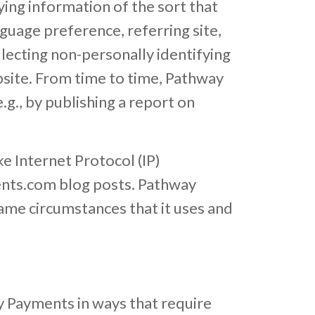
ing information of the sort that
guage preference, referring site,
lecting non-personally identifying
bsite. From time to time, Pathway
g., by publishing a report on
e Internet Protocol (IP)
ents.com blog posts. Pathway
ame circumstances that it uses and
y Payments in ways that require