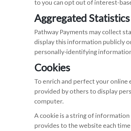
to you can opt out of interest-bas
Aggregated Statistics
Pathway Payments may collect stat
display this information publicly
personally-identifying informatio
Cookies
To enrich and perfect your online
provided by others to display per
computer.
A cookie is a string of information
provides to the website each time