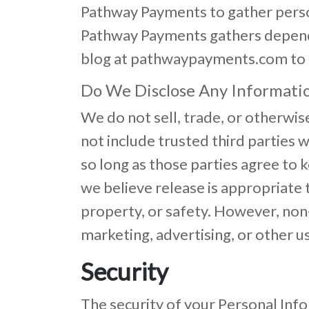
Pathway Payments to gather perso
Pathway Payments gathers depends 
blog at pathwaypayments.com to 
Do We Disclose Any Informatio
We do not sell, trade, or otherwis
not include trusted third parties w
so long as those parties agree to
we believe release is appropriate t
property, or safety. However, non-
marketing, advertising, or other u
Security
The security of your Personal Inf