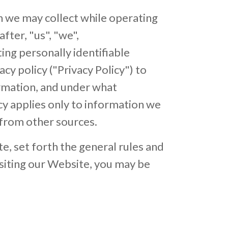
n we may collect while operating
after, "us", "we",
ng personally identifiable
y policy ("Privacy Policy") to
ormation, and under what
cy applies only to information we
 from other sources.
e, set forth the general rules and
isiting our Website, you may be