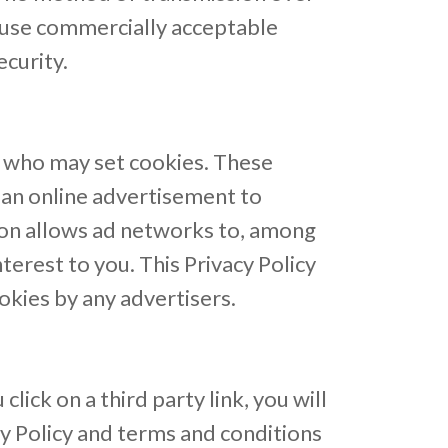
o use commercially acceptable
curity.
, who may set cookies. These
 an online advertisement to
ion allows ad networks to, among
terest to you. This Privacy Policy
kies by any advertisers.
lick on a third party link, you will
cy Policy and terms and conditions