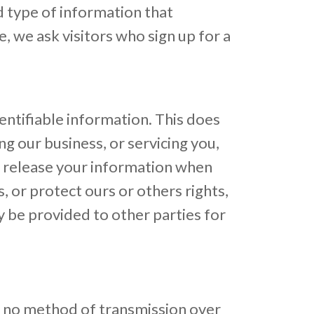
 type of information that
 we ask visitors who sign up for a
dentifiable information. This does
ng our business, or servicing you,
so release your information when
, or protect ours or others rights,
y be provided to other parties for
t no method of transmission over