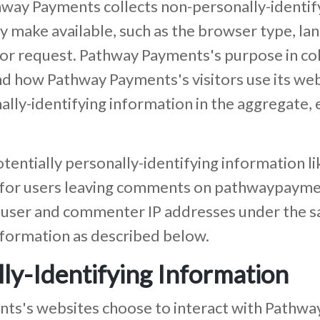
way Payments collects non-personally-identify
 make available, such as the browser type, lan
tor request. Pathway Payments's purpose in col
nd how Pathway Payments's visitors use its we
y-identifying information in the aggregate, e.
entially personally-identifying information lik
d for users leaving comments on pathwaypaym
 user and commenter IP addresses under the s
information as described below.
ly-Identifying Information
nts's websites choose to interact with Pathwa