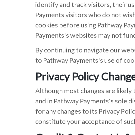
identify and track visitors, thei
Payments visitors who do not wish
cookies before using Pathway Pay
Payments's websites may not funct
By continuing to navigate our web
to Pathway Payments's use of coo
Privacy Policy Chang
Although most changes are likely 
and in Pathway Payments's sole di
for any changes to its Privacy Polic
constitute your acceptance of suc