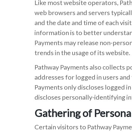
Like most website operators, Path
web browsers and servers typically
and the date and time of each visi
information is to better understa
Payments may release non-personall
trends in the usage of its website.
Pathway Payments also collects pot
addresses for logged in users an
Payments only discloses logged in
discloses personally-identifying 
Gathering of Personal
Certain visitors to Pathway Payme