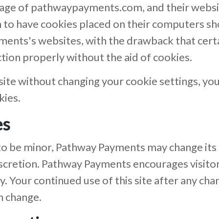
r usage of pathwaypayments.com, and their webs
 to have cookies placed on their computers sh
ments's websites, with the drawback that cert
ion properly without the aid of cookies.
site without changing your cookie settings, y
kies.
es
to be minor, Pathway Payments may change its P
scretion. Pathway Payments encourages visitor
y. Your continued use of this site after any chan
h change.