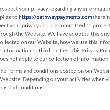
 respect your privacy regarding any informatio
plies to
https://pathwaypayments.com
(herein
t your privacy and are committed to protecti
rough the Website. We have adopted this privac
ollected on our Website, how we use this inf
information to third parties. This Privacy Poli
oes not apply to our collection of information
 the Terms and conditions posted on our Websit
r Website. Depending on your activities when v
rms and conditions.