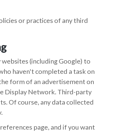
icies or practices of any third
ng
 websites (including Google) to
rs who haven't completed a task on
n the form of an advertisement on
le Display Network. Third-party
ts. Of course, any data collected
.
references page, and if you want