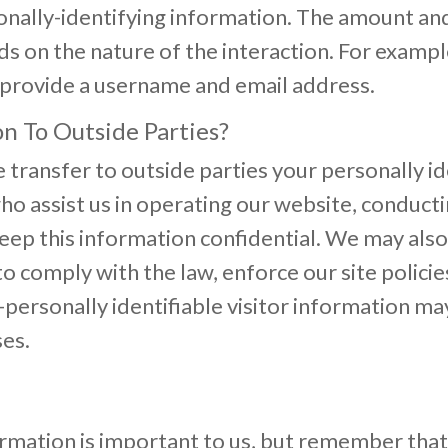
nally-identifying information. The amount and
on the nature of the interaction. For example,
provide a username and email address.
n To Outside Parties?
e transfer to outside parties your personally i
ho assist us in operating our website, conducti
 keep this information confidential. We may al
o comply with the law, enforce our site policies
personally identifiable visitor information ma
ses.
ormation is important to us, but remember tha