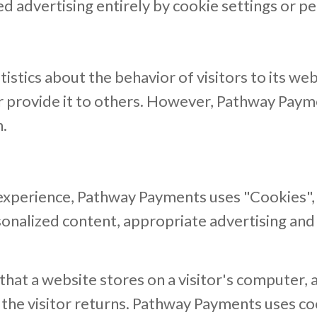
ed advertising entirely by cookie settings or p
istics about the behavior of visitors to its w
 or provide it to others. However, Pathway Pay
n.
 experience, Pathway Payments uses "Cookies", 
sonalized content, appropriate advertising and
 that a website stores on a visitor's computer, 
 the visitor returns. Pathway Payments uses c