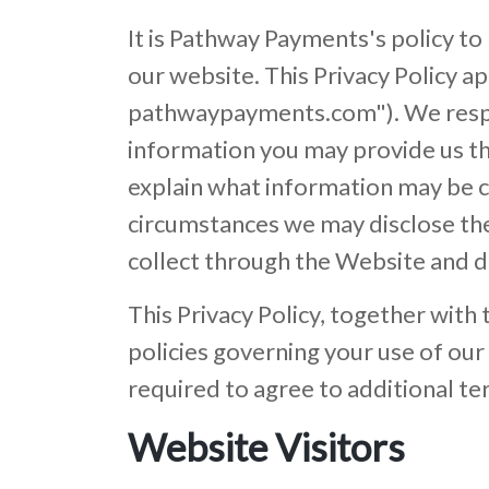
It is Pathway Payments's policy to
our website. This Privacy Policy ap
pathwaypayments.com"). We respec
information you may provide us th
explain what information may be c
circumstances we may disclose the 
collect through the Website and d
This Privacy Policy, together with
policies governing your use of ou
required to agree to additional te
Website Visitors