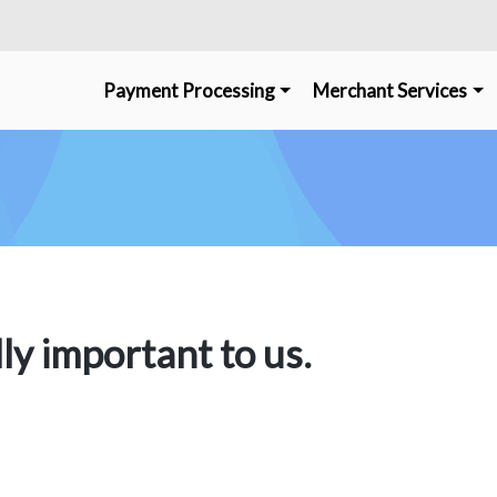
Payment Processing
Merchant Services
lly important to us.