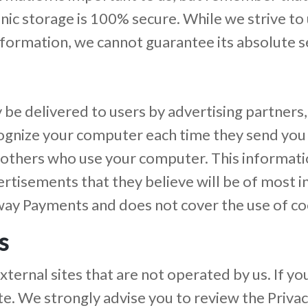
onic storage is 100% secure. While we strive t
formation, we cannot guarantee its absolute se
be delivered to users by advertising partners
cognize your computer each time they send you
 others who use your computer. This informat
rtisements that they believe will be of most in
way Payments and does not cover the use of coo
s
ernal sites that are not operated by us. If you c
site. We strongly advise you to review the Priva