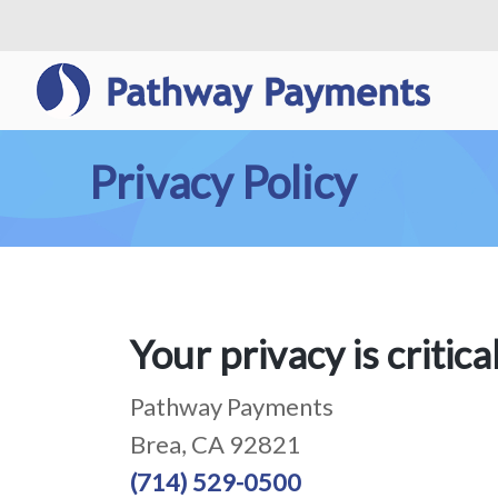
Privacy Policy
Your privacy is critica
Pathway Payments
Brea, CA 92821
(714) 529-0500