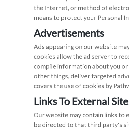
the Internet, or method of electr
means to protect your Personal In
Advertisements
Ads appearing on our website may 
cookies allow the ad server to re
compile information about you or
other things, deliver targeted adve
covers the use of cookies by Path
Links To External Site
Our website may contain links to ext
be directed to that third party's 