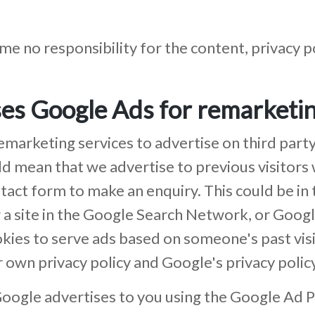
e no responsibility for the content, privacy pol
es Google Ads for remarketi
rketing services to advertise on third party
could mean that we advertise to previous visito
ntact form to make an enquiry. This could be i
r a site in the Google Search Network, or Goog
kies to serve ads based on someone's past visi
r own privacy policy and Google's privacy policy
oogle advertises to you using the Google Ad P