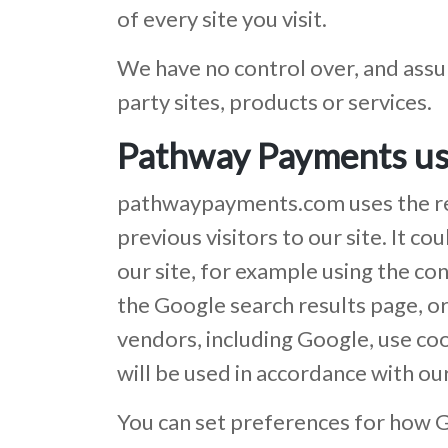
of every site you visit.
We have no control over, and assum
party sites, products or services.
Pathway Payments us
pathwaypayments.com uses the rema
previous visitors to our site. It 
our site, for example using the co
the Google search results page, o
vendors, including Google, use coo
will be used in accordance with ou
You can set preferences for how G