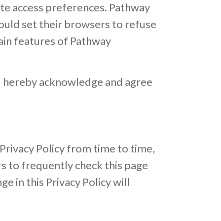
ite access preferences. Pathway
ould set their browsers to refuse
ain features of Pathway
ou hereby acknowledge and agree
rivacy Policy from time to time,
s to frequently check this page
ge in this Privacy Policy will