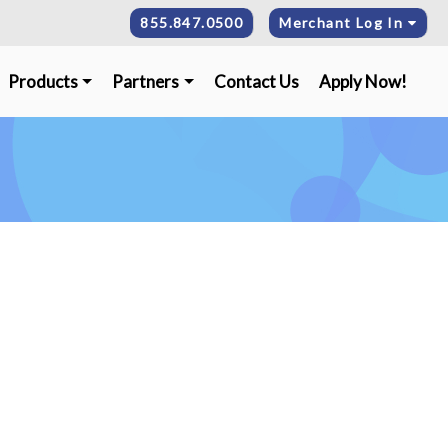
855.847.0500
Merchant Log In
Products
Partners
Contact Us
Apply Now!