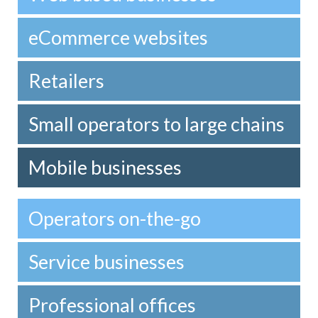
eCommerce websites
Retailers
Small operators to large chains
Mobile businesses
Operators on-the-go
Service businesses
Professional offices