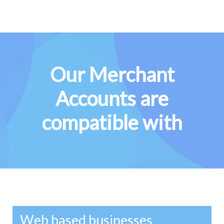
Our Merchant
Accounts are
compatible with
Web based businesses