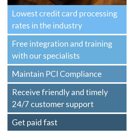
Lowest credit card processing
rates in the industry
Free integration and training
with our specialists
Maintain PCI Compliance
Receive friendly and timely
24/7 customer support
Get paid fast