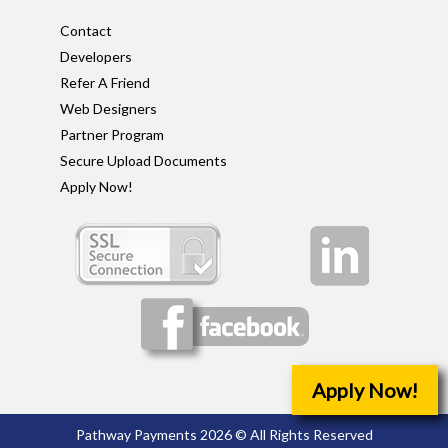
Contact
Developers
Refer A Friend
Web Designers
Partner Program
Secure Upload Documents
Apply Now!
Apply Now!
Pathway Payments 2026 © All Rights Reserved