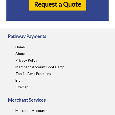
Request a Quote
Pathway Payments
Home
About
Privacy Policy
Merchant Account Boot Camp
Top 14 Best Practices
Blog
Sitemap
Merchant Services
Merchant Accounts