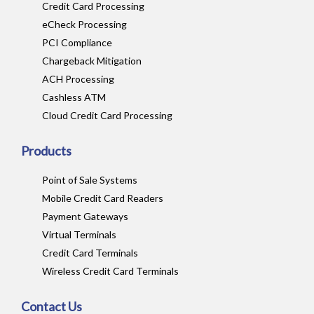
Credit Card Processing
eCheck Processing
PCI Compliance
Chargeback Mitigation
ACH Processing
Cashless ATM
Cloud Credit Card Processing
Products
Point of Sale Systems
Mobile Credit Card Readers
Payment Gateways
Virtual Terminals
Credit Card Terminals
Wireless Credit Card Terminals
Contact Us