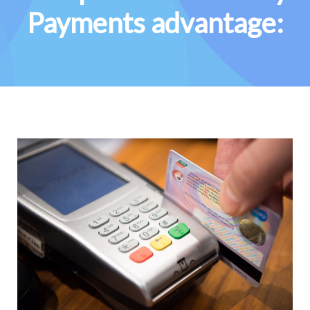
Payments advantage: