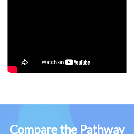
Compare the Pathway