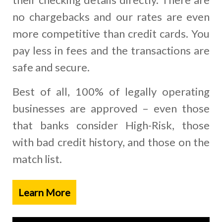
no chargebacks and our rates are even
more competitive than credit cards. You
pay less in fees and the transactions are
safe and secure.
Best of all, 100% of legally operating
businesses are approved – even those
that banks consider High-Risk, those
with bad credit history, and those on the
match list.
Learn More