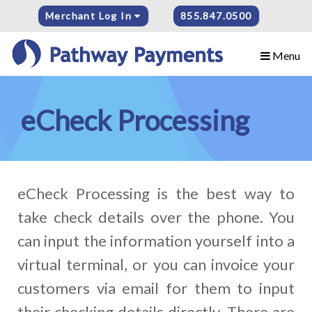
Merchant Log In
855.847.0500
Menu
eCheck Processing
eCheck Processing is the best way to
take check details over the phone. You
can input the information yourself into a
virtual terminal, or you can invoice your
customers via email for them to input
their checking details directly. There are