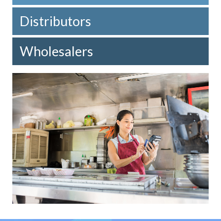
Distributors
Wholesalers