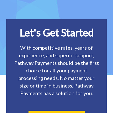
Let's Get Started
With competitive rates, years of
experience, and superior support,
Pathway Payments should be the first
choice for all your payment
processing needs. No matter your
size or time in business, Pathway
Payments has a solution for you.