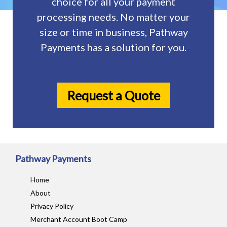
choice for all your payment
processing needs. No matter your
size or time in business, Pathway
Payments has a solution for you.
Request a Quote
Pathway Payments
Home
About
Privacy Policy
Merchant Account Boot Camp