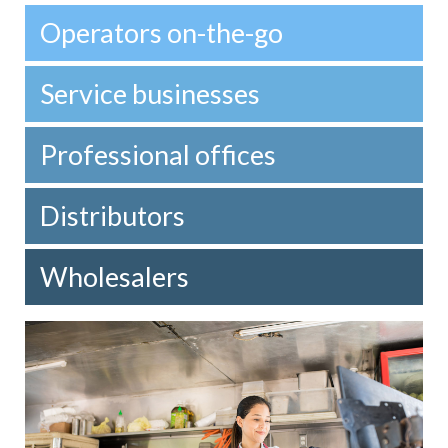
Operators on-the-go
Service businesses
Professional offices
Distributors
Wholesalers