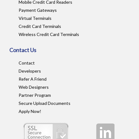
Mobile Credit Card Readers
Payment Gateways
Virtual Terminals
Credit Card Terminals
Wireless Credit Card Terminals
Contact Us
Contact
Developers
Refer A Friend
Web Designers
Partner Program
Secure Upload Documents
Apply Now!