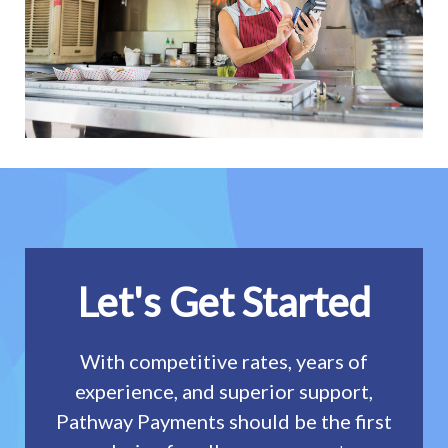
Let's Get Started
With competitive rates, years of
experience, and superior support,
Pathway Payments should be the first