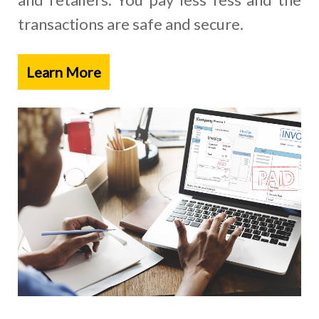
transactions are safe and secure.
Learn More