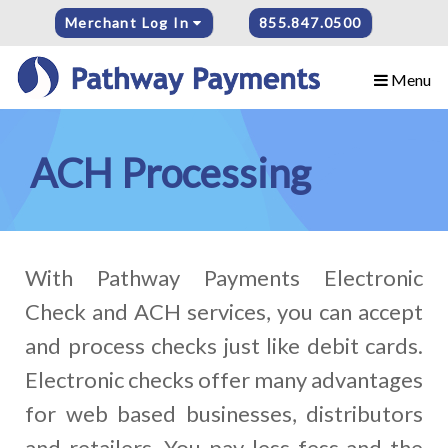
Merchant Log In
855.847.0500
Menu
ACH Processing
With Pathway Payments Electronic
Check and ACH services, you can accept
and process checks just like debit cards.
Electronic checks offer many advantages
for web based businesses, distributors
and retailers. You pay less fess and the