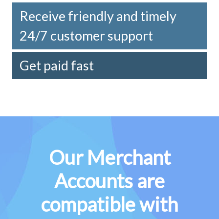
Receive friendly and timely
24/7 customer support
Get paid fast
Our Merchant
Accounts are
compatible with