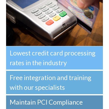
Lowest credit card processing
rates in the industry
Free integration and training
with our specialists
Maintain PCI Compliance