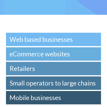
Web based businesses
eCommerce websites
Retailers
Small operators to large chains
Mobile businesses