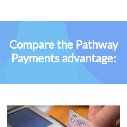
Compare the Pathway
Payments advantage: