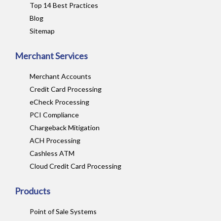
Top 14 Best Practices
Blog
Sitemap
Merchant Services
Merchant Accounts
Credit Card Processing
eCheck Processing
PCI Compliance
Chargeback Mitigation
ACH Processing
Cashless ATM
Cloud Credit Card Processing
Products
Point of Sale Systems