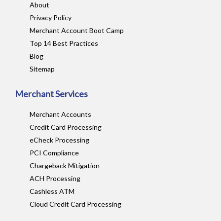
About
Privacy Policy
Merchant Account Boot Camp
Top 14 Best Practices
Blog
Sitemap
Merchant Services
Merchant Accounts
Credit Card Processing
eCheck Processing
PCI Compliance
Chargeback Mitigation
ACH Processing
Cashless ATM
Cloud Credit Card Processing