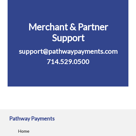
Merchant & Partner
Support
support@pathwaypayments.com
714.529.0500
Pathway Payments
Home