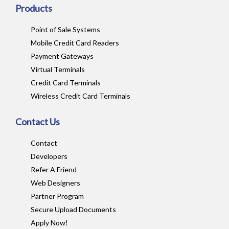
Products
Point of Sale Systems
Mobile Credit Card Readers
Payment Gateways
Virtual Terminals
Credit Card Terminals
Wireless Credit Card Terminals
Contact Us
Contact
Developers
Refer A Friend
Web Designers
Partner Program
Secure Upload Documents
Apply Now!