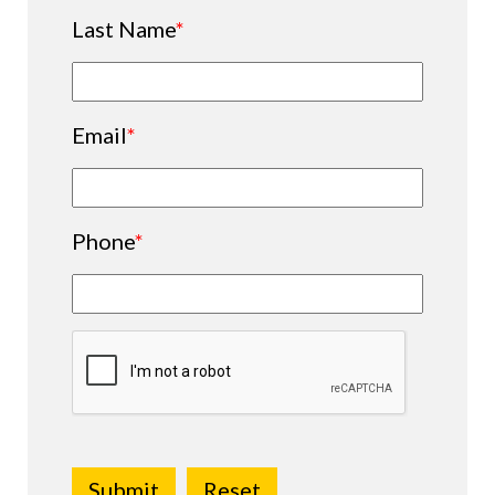
Last Name
*
Email
*
Phone
*