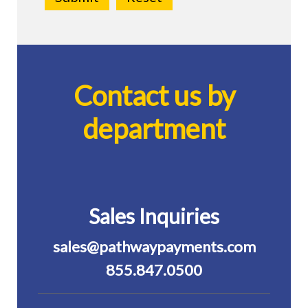
Contact us by
department
Sales Inquiries
sales@pathwaypayments.com
855.847.0500