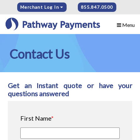
Merchant Log In
855.847.0500
Menu
Contact Us
Get an Instant quote or have your
questions answered
First Name
*