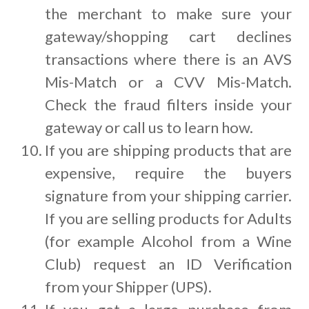
the merchant to make sure your
gateway/shopping cart declines
transactions where there is an AVS
Mis-Match or a CVV Mis-Match.
Check the fraud filters inside your
gateway or call us to learn how.
If you are shipping products that are
expensive, require the buyers
signature from your shipping carrier.
If you are selling products for Adults
(for example Alcohol from a Wine
Club) request an ID Verification
from your Shipper (UPS).