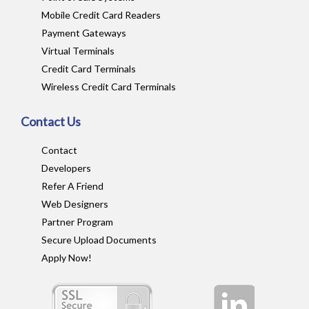
Mobile Credit Card Readers
Payment Gateways
Virtual Terminals
Credit Card Terminals
Wireless Credit Card Terminals
Contact Us
Contact
Developers
Refer A Friend
Web Designers
Partner Program
Secure Upload Documents
Apply Now!