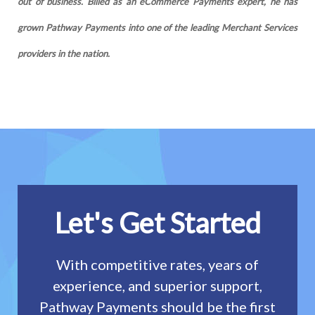
out of business. Billed as an eCommerce Payments expert, he has
grown Pathway Payments into one of the leading Merchant Services
providers in the nation.
Let's Get Started
With competitive rates, years of
experience, and superior support,
Pathway Payments should be the first