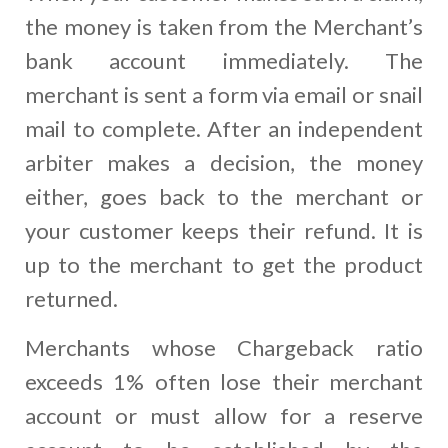
the money is taken from the Merchant’s
bank account immediately. The
merchant is sent a form via email or snail
mail to complete. After an independent
arbiter makes a decision, the money
either, goes back to the merchant or
your customer keeps their refund. It is
up to the merchant to get the product
returned.
Merchants whose Chargeback ratio
exceeds 1% often lose their merchant
account or must allow for a reserve