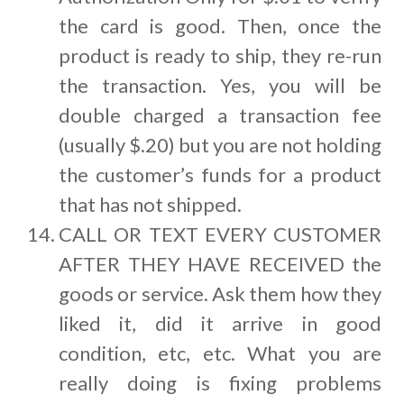
the card is good. Then, once the
product is ready to ship, they re-run
the transaction. Yes, you will be
double charged a transaction fee
(usually $.20) but you are not holding
the customer’s funds for a product
that has not shipped.
CALL OR TEXT EVERY CUSTOMER
AFTER THEY HAVE RECEIVED the
goods or service. Ask them how they
liked it, did it arrive in good
condition, etc, etc. What you are
really doing is fixing problems