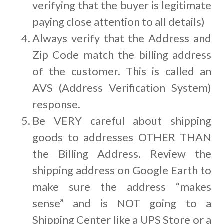
verifying that the buyer is legitimate
paying close attention to all details)
Always verify that the Address and
Zip Code match the billing address
of the customer. This is called an
AVS (Address Verification System)
response.
Be VERY careful about shipping
goods to addresses OTHER THAN
the Billing Address. Review the
shipping address on Google Earth to
make sure the address “makes
sense” and is NOT going to a
Shipping Center like a UPS Store or a