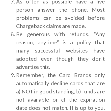
As often as possible have a live
person answer the phone. Most
problems can be avoided before
Chargeback claims are made.
Be generous with refunds. “Any
reason, anytime” is a policy that
many successful websites have
adopted even though they don’t
advertise this.
Remember, the Card Brands only
automatically decline cards that are
a) NOT in good standing, b) funds are
not available or c) the expiration
date does not match. It is up to you,