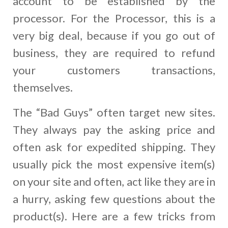
account to be established by the
processor. For the Processor, this is a
very big deal, because if you go out of
business, they are required to refund
your customers transactions,
themselves.
The “Bad Guys” often target new sites.
They always pay the asking price and
often ask for expedited shipping. They
usually pick the most expensive item(s)
on your site and often, act like they are in
a hurry, asking few questions about the
product(s). Here are a few tricks from