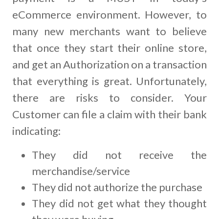
eCommerce environment. However, to
many new merchants want to believe
that once they start their online store,
and get an Authorization on a transaction
that everything is great. Unfortunately,
there are risks to consider. Your
Customer can file a claim with their bank
indicating:
They did not receive the
merchandise/service
They did not authorize the purchase
They did not get what they thought