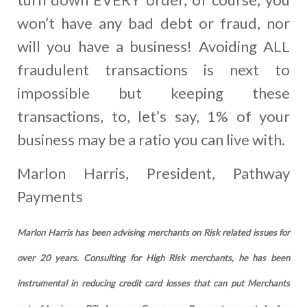
won’t have any bad debt or fraud, nor
will you have a business! Avoiding ALL
fraudulent transactions is next to
impossible but keeping these
transactions, to, let’s say, 1% of your
business may be a ratio you can live with.
Marlon Harris, President, Pathway
Payments
Marlon Harris has been advising merchants on Risk related issues for
over 20 years. Consulting for High Risk merchants, he has been
instrumental in reducing credit card losses that can put Merchants