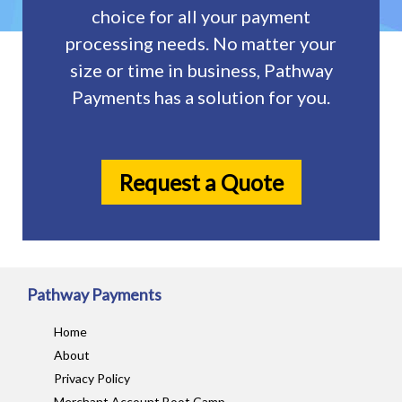
choice for all your payment
processing needs. No matter your
size or time in business, Pathway
Payments has a solution for you.
Request a Quote
Pathway Payments
Home
About
Privacy Policy
Merchant Account Boot Camp