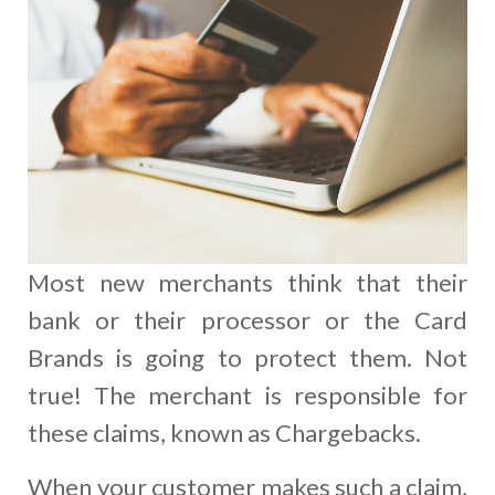
Most new merchants think that their
bank or their processor or the Card
Brands is going to protect them. Not
true! The merchant is responsible for
these claims, known as Chargebacks.
When your customer makes such a claim,