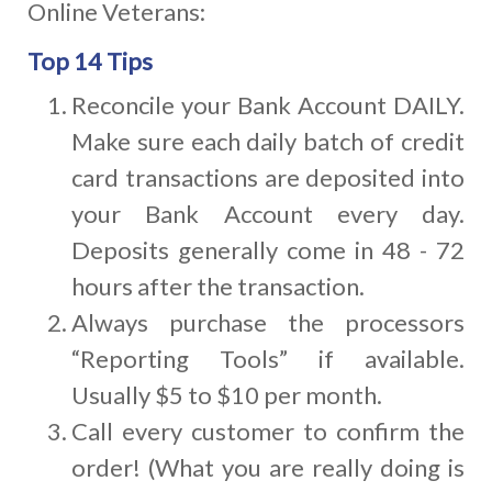
Online Veterans:
Top 14 Tips
Reconcile your Bank Account DAILY.
Make sure each daily batch of credit
card transactions are deposited into
your Bank Account every day.
Deposits generally come in 48 - 72
hours after the transaction.
Always purchase the processors
“Reporting Tools” if available.
Usually $5 to $10 per month.
Call every customer to confirm the
order! (What you are really doing is