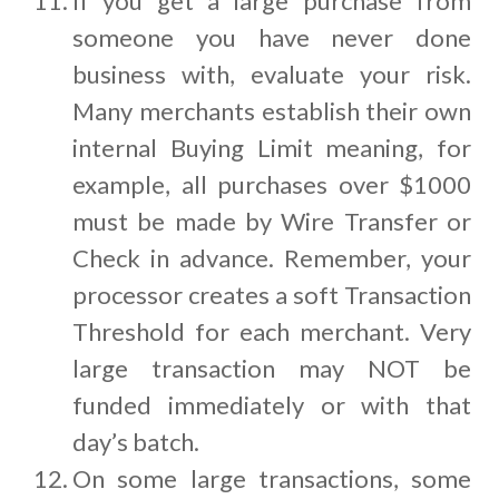
If you get a large purchase from
someone you have never done
business with, evaluate your risk.
Many merchants establish their own
internal Buying Limit meaning, for
example, all purchases over $1000
must be made by Wire Transfer or
Check in advance. Remember, your
processor creates a soft Transaction
Threshold for each merchant. Very
large transaction may NOT be
funded immediately or with that
day’s batch.
On some large transactions, some