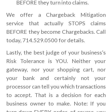
BEFORE they turn into claims.
We offer a Chargeback Mitigation
service that actually STOPS claims
BEFORE they become Chargebacks. Call
today, 714.529.0500 for details.
Lastly, the best judge of your business’s
Risk Tolerance is YOU. Neither your
gateway, nor your shopping cart, nor
your bank and certainly not your
processor can tell you which transactions
to accept. That is a decision for each
business owner to make. Note: If you
turn down EVERY order, of course, you