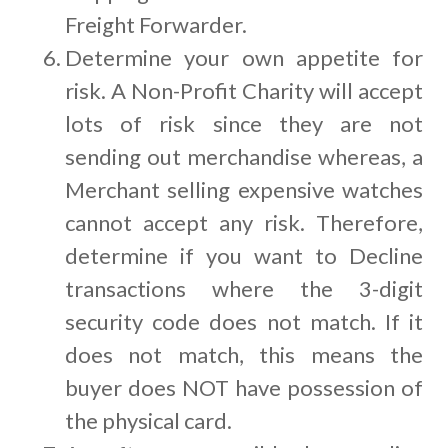
Freight Forwarder.
Determine your own appetite for
risk. A Non-Profit Charity will accept
lots of risk since they are not
sending out merchandise whereas, a
Merchant selling expensive watches
cannot accept any risk. Therefore,
determine if you want to Decline
transactions where the 3-digit
security code does not match. If it
does not match, this means the
buyer does NOT have possession of
the physical card.