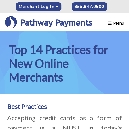
Merchant Log In
855.847.0500
Menu
Top 14 Practices for
New Online
Merchants
Best Practices
Accepting credit cards as a form of
payment is a MUST in today’s