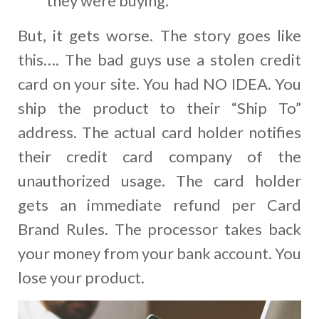
they were buying.
But, it gets worse. The story goes like
this…. The bad guys use a stolen credit
card on your site. You had NO IDEA. You
ship the product to their “Ship To”
address. The actual card holder notifies
their credit card company of the
unauthorized usage. The card holder
gets an immediate refund per Card
Brand Rules. The processor takes back
your money from your bank account. You
lose your product.