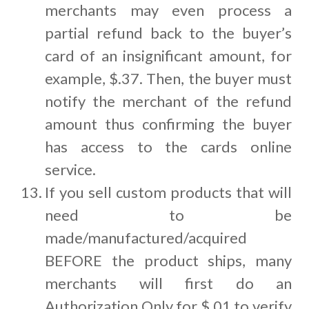
merchants may even process a
partial refund back to the buyer’s
card of an insignificant amount, for
example, $.37. Then, the buyer must
notify the merchant of the refund
amount thus confirming the buyer
has access to the cards online
service.
If you sell custom products that will
need to be
made/manufactured/acquired
BEFORE the product ships, many
merchants will first do an
Authorization Only for $.01 to verify