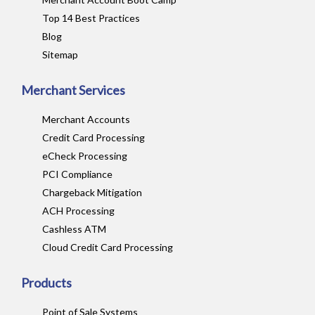
Top 14 Best Practices
Blog
Sitemap
Merchant Services
Merchant Accounts
Credit Card Processing
eCheck Processing
PCI Compliance
Chargeback Mitigation
ACH Processing
Cashless ATM
Cloud Credit Card Processing
Products
Point of Sale Systems