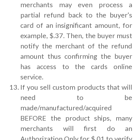
merchants may even process a
partial refund back to the buyer’s
card of an insignificant amount, for
example, $.37. Then, the buyer must
notify the merchant of the refund
amount thus confirming the buyer
has access to the cards online
service.
If you sell custom products that will
need to be
made/manufactured/acquired
BEFORE the product ships, many
merchants will first do an
Authorization Only for $.01 to verify