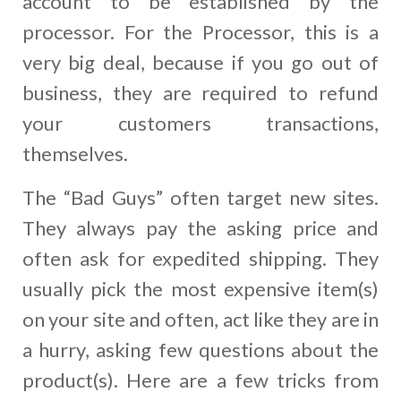
account to be established by the
processor. For the Processor, this is a
very big deal, because if you go out of
business, they are required to refund
your customers transactions,
themselves.
The “Bad Guys” often target new sites.
They always pay the asking price and
often ask for expedited shipping. They
usually pick the most expensive item(s)
on your site and often, act like they are in
a hurry, asking few questions about the
product(s). Here are a few tricks from