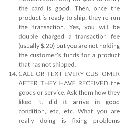
the card is good. Then, once the
product is ready to ship, they re-run
the transaction. Yes, you will be
double charged a transaction fee
(usually $.20) but you are not holding
the customer’s funds for a product
that has not shipped.
CALL OR TEXT EVERY CUSTOMER
AFTER THEY HAVE RECEIVED the
goods or service. Ask them how they
liked it, did it arrive in good
condition, etc, etc. What you are
really doing is fixing problems