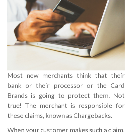
Most new merchants think that their
bank or their processor or the Card
Brands is going to protect them. Not
true! The merchant is responsible for
these claims, known as Chargebacks.
When your customer makes such a claim,