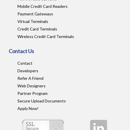
Mobile Credit Card Readers
Payment Gateways
Virtual Terminals
Credit Card Terminals
Wireless Credit Card Terminals
Contact Us
Contact
Developers
Refer A Friend
Web Designers
Partner Program
Secure Upload Documents
Apply Now!