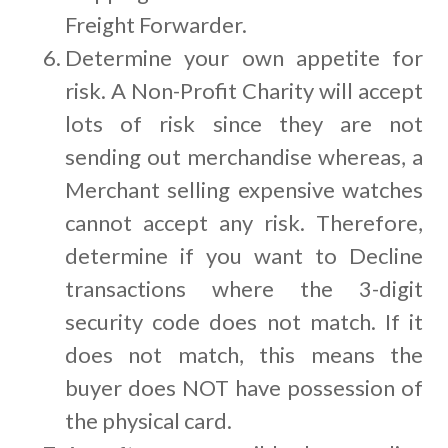
Freight Forwarder.
Determine your own appetite for
risk. A Non-Profit Charity will accept
lots of risk since they are not
sending out merchandise whereas, a
Merchant selling expensive watches
cannot accept any risk. Therefore,
determine if you want to Decline
transactions where the 3-digit
security code does not match. If it
does not match, this means the
buyer does NOT have possession of
the physical card.