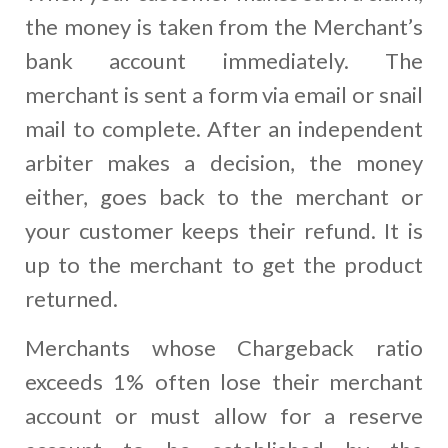
the money is taken from the Merchant’s
bank account immediately. The
merchant is sent a form via email or snail
mail to complete. After an independent
arbiter makes a decision, the money
either, goes back to the merchant or
your customer keeps their refund. It is
up to the merchant to get the product
returned.
Merchants whose Chargeback ratio
exceeds 1% often lose their merchant
account or must allow for a reserve