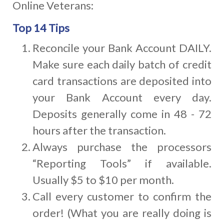
Online Veterans:
Top 14 Tips
Reconcile your Bank Account DAILY.
Make sure each daily batch of credit
card transactions are deposited into
your Bank Account every day.
Deposits generally come in 48 - 72
hours after the transaction.
Always purchase the processors
“Reporting Tools” if available.
Usually $5 to $10 per month.
Call every customer to confirm the
order! (What you are really doing is