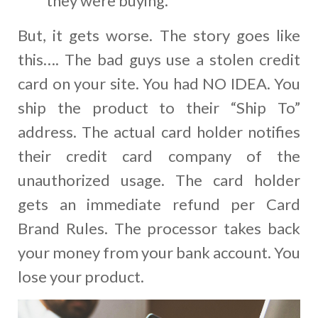
they were buying.
But, it gets worse. The story goes like
this…. The bad guys use a stolen credit
card on your site. You had NO IDEA. You
ship the product to their “Ship To”
address. The actual card holder notifies
their credit card company of the
unauthorized usage. The card holder
gets an immediate refund per Card
Brand Rules. The processor takes back
your money from your bank account. You
lose your product.