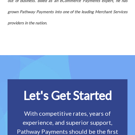
out of business. Billed as an eCommerce Payments expert, he has
grown Pathway Payments into one of the leading Merchant Services
providers in the nation.
Let's Get Started
With competitive rates, years of
experience, and superior support,
Pathway Payments should be the first