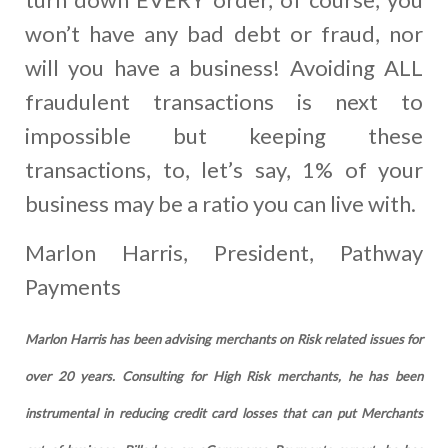
won’t have any bad debt or fraud, nor
will you have a business! Avoiding ALL
fraudulent transactions is next to
impossible but keeping these
transactions, to, let’s say, 1% of your
business may be a ratio you can live with.
Marlon Harris, President, Pathway
Payments
Marlon Harris has been advising merchants on Risk related issues for
over 20 years. Consulting for High Risk merchants, he has been
instrumental in reducing credit card losses that can put Merchants