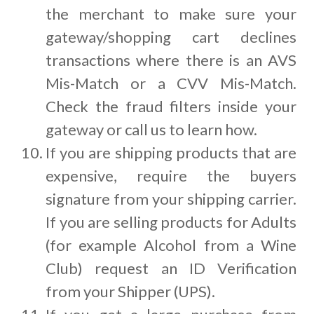
the merchant to make sure your
gateway/shopping cart declines
transactions where there is an AVS
Mis-Match or a CVV Mis-Match.
Check the fraud filters inside your
gateway or call us to learn how.
If you are shipping products that are
expensive, require the buyers
signature from your shipping carrier.
If you are selling products for Adults
(for example Alcohol from a Wine
Club) request an ID Verification
from your Shipper (UPS).