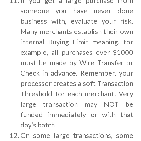
If you get a large purchase from
someone you have never done
business with, evaluate your risk.
Many merchants establish their own
internal Buying Limit meaning, for
example, all purchases over $1000
must be made by Wire Transfer or
Check in advance. Remember, your
processor creates a soft Transaction
Threshold for each merchant. Very
large transaction may NOT be
funded immediately or with that
day’s batch.
On some large transactions, some