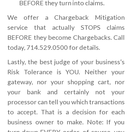
BEFORE they turn into claims.
We offer a Chargeback Mitigation
service that actually STOPS claims
BEFORE they become Chargebacks. Call
today, 714.529.0500 for details.
Lastly, the best judge of your business’s
Risk Tolerance is YOU. Neither your
gateway, nor your shopping cart, nor
your bank and certainly not your
processor can tell you which transactions
to accept. That is a decision for each
business owner to make. Note: If you
turn down EVERY order, of course, you