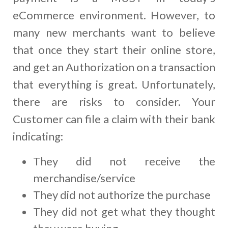
eCommerce environment. However, to
many new merchants want to believe
that once they start their online store,
and get an Authorization on a transaction
that everything is great. Unfortunately,
there are risks to consider. Your
Customer can file a claim with their bank
indicating:
They did not receive the
merchandise/service
They did not authorize the purchase
They did not get what they thought