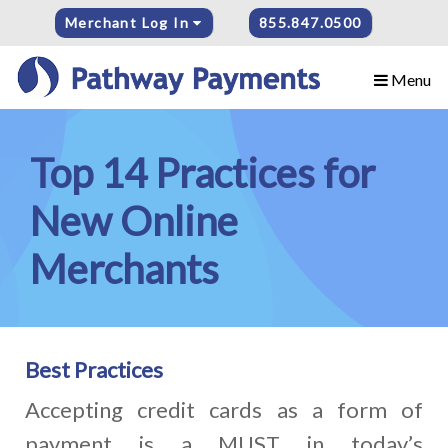
Merchant Log In
855.847.0500
Menu
Top 14 Practices for
New Online
Merchants
Best Practices
Accepting credit cards as a form of
payment is a MUST in today’s