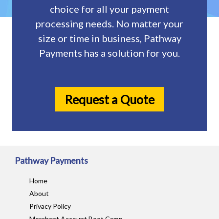
choice for all your payment
processing needs. No matter your
size or time in business, Pathway
Payments has a solution for you.
Request a Quote
Pathway Payments
Home
About
Privacy Policy
Merchant Account Boot Camp