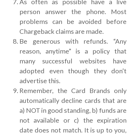
As often as possible have a live
person answer the phone. Most
problems can be avoided before
Chargeback claims are made.
Be generous with refunds. “Any
reason, anytime” is a policy that
many successful websites have
adopted even though they don’t
advertise this.
Remember, the Card Brands only
automatically decline cards that are
a) NOT in good standing, b) funds are
not available or c) the expiration
date does not match. It is up to you,