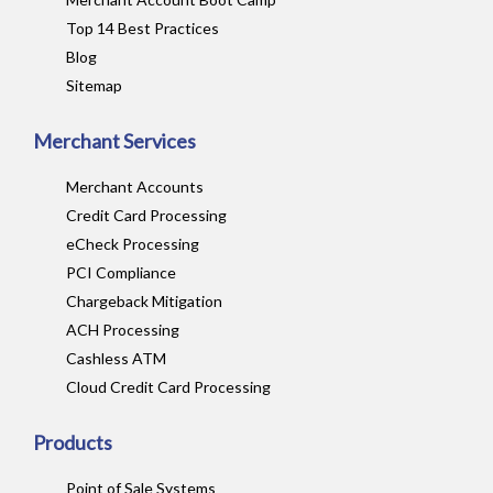
Top 14 Best Practices
Blog
Sitemap
Merchant Services
Merchant Accounts
Credit Card Processing
eCheck Processing
PCI Compliance
Chargeback Mitigation
ACH Processing
Cashless ATM
Cloud Credit Card Processing
Products
Point of Sale Systems