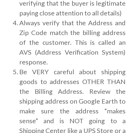
verifying that the buyer is legitimate
paying close attention to all details)
Always verify that the Address and
Zip Code match the billing address
of the customer. This is called an
AVS (Address Verification System)
response.
Be VERY careful about shipping
goods to addresses OTHER THAN
the Billing Address. Review the
shipping address on Google Earth to
make sure the address “makes
sense” and is NOT going to a
Shipping Center like a UPS Store or a