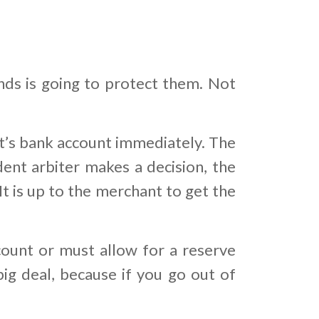
nds is going to protect them. Not
’s bank account immediately. The
dent arbiter makes a decision, the
t is up to the merchant to get the
ount or must allow for a reserve
big deal, because if you go out of