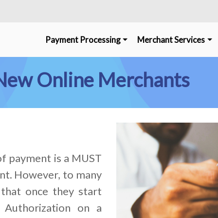
Payment Processing
Merchant Services
r New Online Merchants
 of payment is a MUST
nt. However, to many
that once they start
 Authorization on a