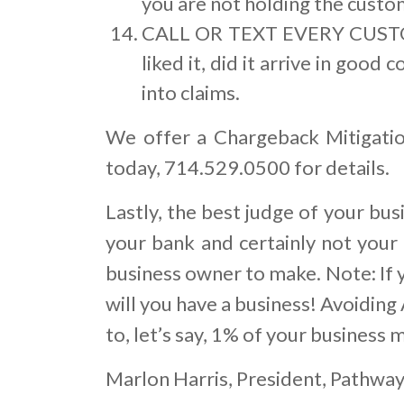
you are not holding the custom
CALL OR TEXT EVERY CUSTOM
liked it, did it arrive in good
into claims.
We offer a Chargeback Mitigatio
today, 714.529.0500 for details.
Lastly, the best judge of your bu
your bank and certainly not your 
business owner to make. Note: If 
will you have a business! Avoiding
to, let’s say, 1% of your business m
Marlon Harris, President, Pathwa