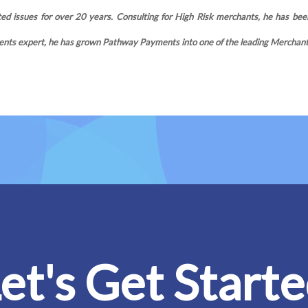
d issues for over 20 years. Consulting for High Risk merchants, he has been
nts expert, he has grown Pathway Payments into one of the leading Merchant S
et's Get Start