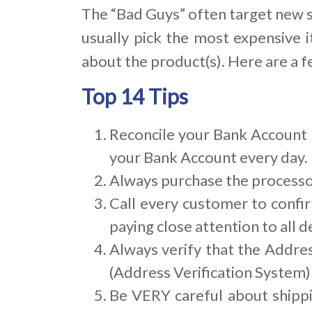
The “Bad Guys” often target new s
usually pick the most expensive i
about the product(s). Here are a f
Top 14 Tips
Reconcile your Bank Account D
your Bank Account every day. 
Always purchase the processor
Call every customer to confir
paying close attention to all de
Always verify that the Addres
(Address Verification System)
Be VERY careful about shipp