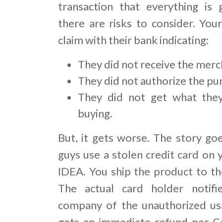
transaction that everything is 
there are risks to consider. You
claim with their bank indicating:
They did not receive the merc
They did not authorize the pu
They did not get what the
buying.
But, it gets worse. The story goe
guys use a stolen credit card on 
IDEA. You ship the product to the
The actual card holder notifie
company of the unauthorized us
gets an immediate refund per C