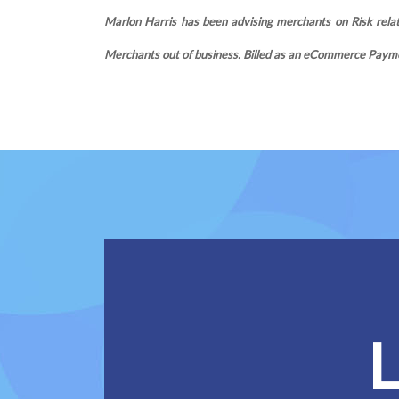
Marlon Harris has been advising merchants on Risk relate
Merchants out of business. Billed as an eCommerce Payme
L