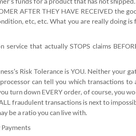
er’s funds for a product that has not shipped.
ER AFTER THEY HAVE RECEIVED the goods 
 condition, etc, etc. What you are really doing
n service that actually STOPS claims BEFO
siness’s Risk Tolerance is YOU. Neither your ga
processor can tell you which transactions to a
you turn down EVERY order, of course, you won
 ALL fraudulent transactions is next to impossi
ay be a ratio you can live with.
y Payments