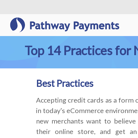
Top 14 Practices fo
Best Practices
Accepting credit cards as a form
in today’s eCommerce environme
new merchants want to believe 
their online store, and get an