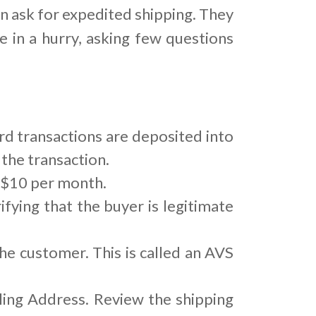
n ask for expedited shipping. They
e in a hurry, asking few questions
rd transactions are deposited into
the transaction.
o $10 per month.
ifying that the buyer is legitimate
he customer. This is called an AVS
ing Address. Review the shipping