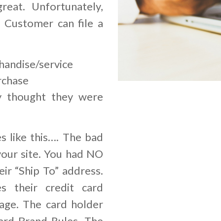
great. Unfortunately,
r Customer can file a
handise/service
rchase
y thought they were
s like this…. The bad
your site. You had NO
ir “Ship To” address.
s their credit card
age. The card holder
ard Brand Rules. The