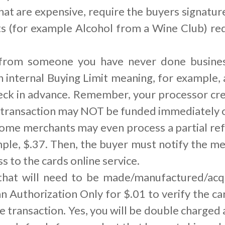
hat are expensive, require the buyers signature
ts (for example Alcohol from a Wine Club) re
 from someone you have never done business
n internal Buying Limit meaning, for example,
ck in advance. Remember, your processor cre
 transaction may NOT be funded immediately or
ome merchants may even process a partial ref
mple, $.37. Then, the buyer must notify the 
s to the cards online service.
 that will need to be made/manufactured/ac
an Authorization Only for $.01 to verify the c
he transaction. Yes, you will be double charged 