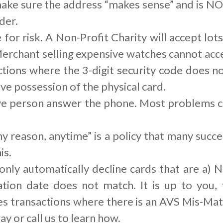
ke sure the address “makes sense” and is NOT
der.
or risk. A Non-Profit Charity will accept lots
erchant selling expensive watches cannot acce
ctions where the 3-digit security code does no
e possession of the physical card.
live person answer the phone. Most problems
y reason, anytime” is a policy that many suc
is.
ly automatically decline cards that are a) N
ration date does not match. It is up to you
es transactions where there is an AVS Mis-Ma
ay or call us to learn how.