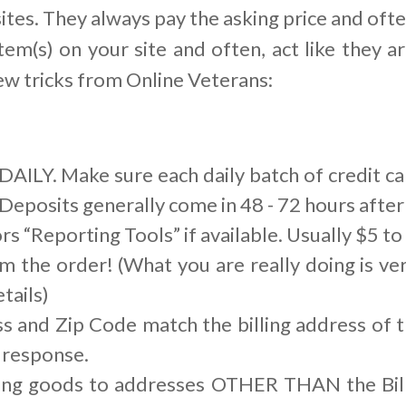
ites. They always pay the asking price and ofte
tem(s) on your site and often, act like they ar
ew tricks from Online Veterans:
AILY. Make sure each daily batch of credit ca
Deposits generally come in 48 - 72 hours after 
s “Reporting Tools” if available. Usually $5 t
m the order! (What you are really doing is ver
tails)
s and Zip Code match the billing address of t
 response.
ing goods to addresses OTHER THAN the Bill