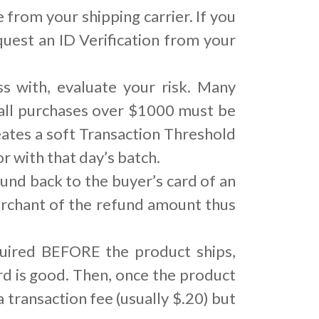
 from your shipping carrier. If you
quest an ID Verification from your
 with, evaluate your risk. Many
 all purchases over $1000 must be
ates a soft Transaction Threshold
 with that day’s batch.
und back to the buyer’s card of an
merchant of the refund amount thus
quired BEFORE the product ships,
ard is good. Then, once the product
a transaction fee (usually $.20) but