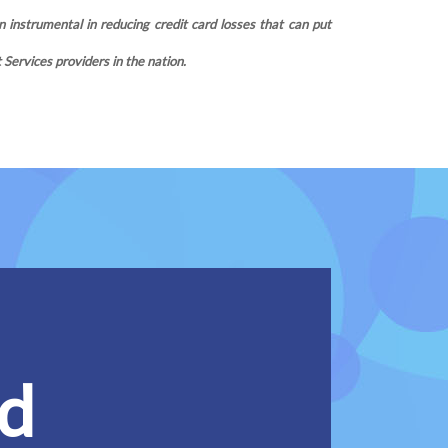
 instrumental in reducing credit card losses that can put
ervices providers in the nation.
ed