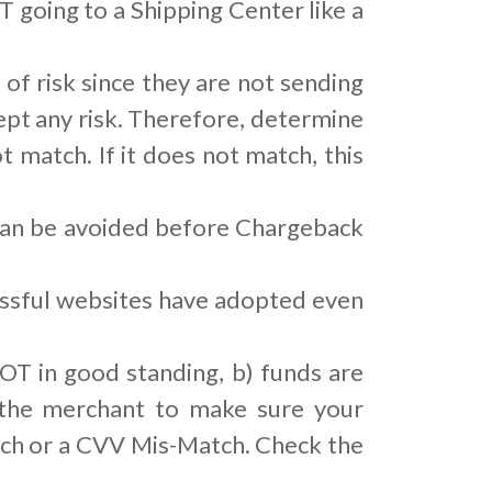
 going to a Shipping Center like a
 of risk since they are not sending
pt any risk. Therefore, determine
t match. If it does not match, this
 can be avoided before Chargeback
cessful websites have adopted even
OT in good standing, b) funds are
, the merchant to make sure your
tch or a CVV Mis-Match. Check the