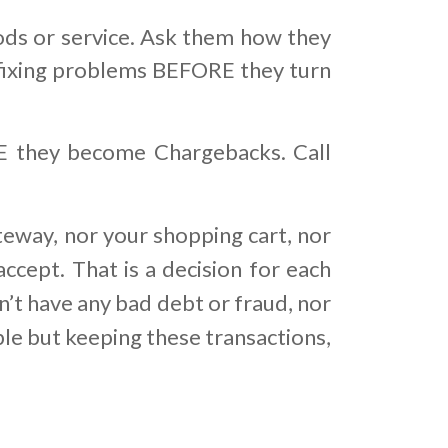
or service. Ask them how they
 is fixing problems BEFORE they turn
RE they become Chargebacks. Call
teway, nor your shopping cart, nor
ccept. That is a decision for each
’t have any bad debt or fraud, nor
ble but keeping these transactions,