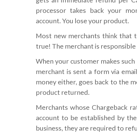
processor takes back your mo
account. You lose your product.
Most new merchants think that th
true! The merchant is responsible
When your customer makes such a
merchant is sent a form via email
money either, goes back to the me
product returned.
Merchants whose Chargeback rati
account to be established by the 
business, they are required to re