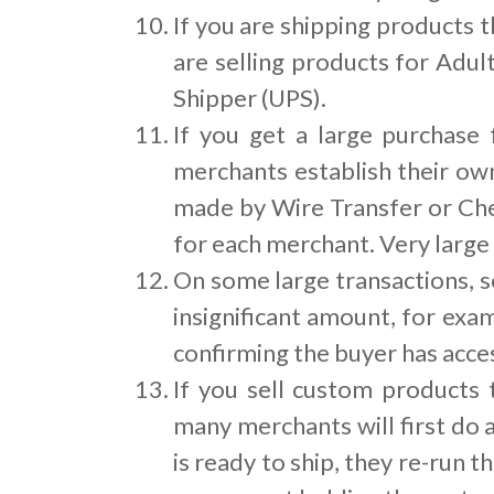
If you are shipping products t
are selling products for Adul
Shipper (UPS).
If you get a large purchase
merchants establish their ow
made by Wire Transfer or Che
for each merchant. Very large
On some large transactions, s
insignificant amount, for exa
confirming the buyer has acces
If you sell custom products
many merchants will first do 
is ready to ship, they re-run t