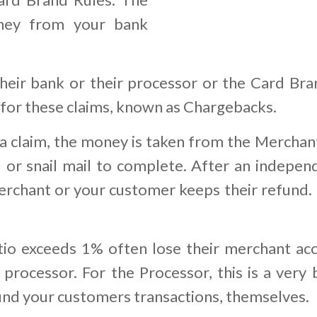
ney from your bank
eir bank or their processor or the Card Bra
 for these claims, known as Chargebacks.
 claim, the money is taken from the Merchant
 or snail mail to complete. After an indepen
rchant or your customer keeps their refund. I
o exceeds 1% often lose their merchant acc
processor. For the Processor, this is a very 
fund your customers transactions, themselves.