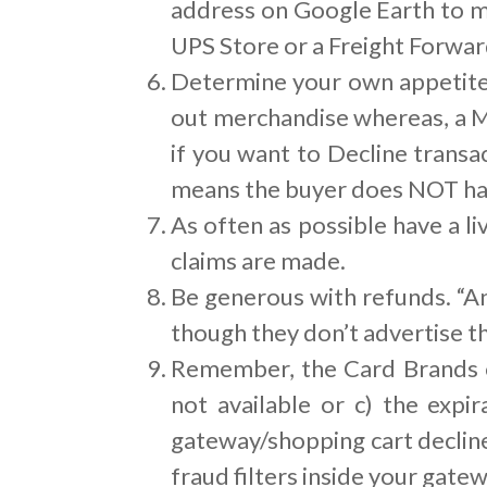
address on Google Earth to ma
UPS Store or a Freight Forwar
Determine your own appetite f
out merchandise whereas, a M
if you want to Decline transa
means the buyer does NOT hav
As often as possible have a 
claims are made.
Be generous with refunds. “An
though they don’t advertise th
Remember, the Card Brands on
not available or c) the expi
gateway/shopping cart declin
fraud filters inside your gatew