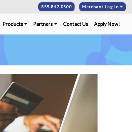
855.847.0500
Merchant Log In
Products
Partners
Contact Us
Apply Now!