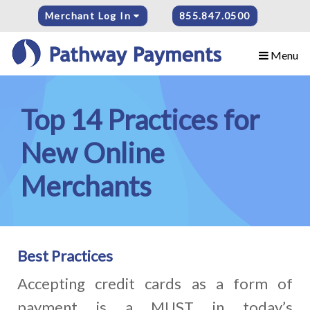
Merchant Log In
855.847.0500
Menu
Top 14 Practices for
New Online
Merchants
Best Practices
Accepting credit cards as a form of
payment is a MUST in today’s