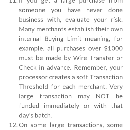
If you get a large purchase from
someone you have never done
business with, evaluate your risk.
Many merchants establish their own
internal Buying Limit meaning, for
example, all purchases over $1000
must be made by Wire Transfer or
Check in advance. Remember, your
processor creates a soft Transaction
Threshold for each merchant. Very
large transaction may NOT be
funded immediately or with that
day’s batch.
On some large transactions, some