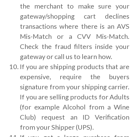
the merchant to make sure your
gateway/shopping cart declines
transactions where there is an AVS
Mis-Match or a CVV Mis-Match.
Check the fraud filters inside your
gateway or call us to learn how.
If you are shipping products that are
expensive, require the buyers
signature from your shipping carrier.
If you are selling products for Adults
(for example Alcohol from a Wine
Club) request an ID Verification
from your Shipper (UPS).