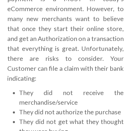
eCommerce environment. However, to
many new merchants want to believe
that once they start their online store,
and get an Authorization on a transaction
that everything is great. Unfortunately,
there are risks to consider. Your
Customer can file a claim with their bank
indicating:
They did not receive the
merchandise/service
They did not authorize the purchase
They did not get what they thought