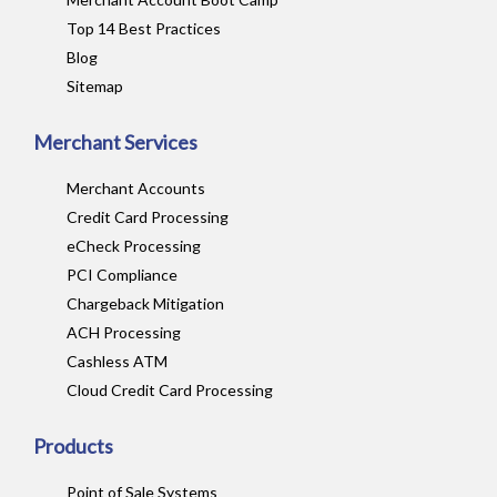
Top 14 Best Practices
Blog
Sitemap
Merchant Services
Merchant Accounts
Credit Card Processing
eCheck Processing
PCI Compliance
Chargeback Mitigation
ACH Processing
Cashless ATM
Cloud Credit Card Processing
Products
Point of Sale Systems