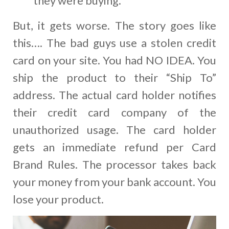
they were buying.
But, it gets worse. The story goes like
this…. The bad guys use a stolen credit
card on your site. You had NO IDEA. You
ship the product to their “Ship To”
address. The actual card holder notifies
their credit card company of the
unauthorized usage. The card holder
gets an immediate refund per Card
Brand Rules. The processor takes back
your money from your bank account. You
lose your product.