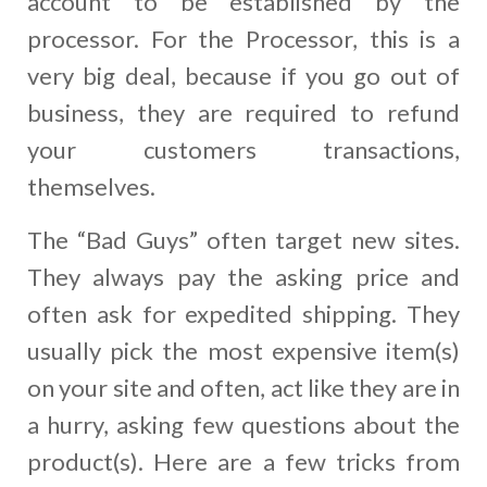
account to be established by the
processor. For the Processor, this is a
very big deal, because if you go out of
business, they are required to refund
your customers transactions,
themselves.
The “Bad Guys” often target new sites.
They always pay the asking price and
often ask for expedited shipping. They
usually pick the most expensive item(s)
on your site and often, act like they are in
a hurry, asking few questions about the
product(s). Here are a few tricks from