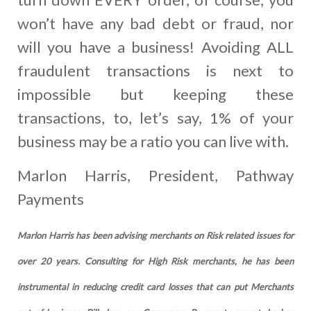
won’t have any bad debt or fraud, nor
will you have a business! Avoiding ALL
fraudulent transactions is next to
impossible but keeping these
transactions, to, let’s say, 1% of your
business may be a ratio you can live with.
Marlon Harris, President, Pathway
Payments
Marlon Harris has been advising merchants on Risk related issues for
over 20 years. Consulting for High Risk merchants, he has been
instrumental in reducing credit card losses that can put Merchants