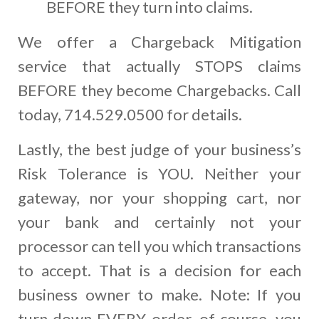
BEFORE they turn into claims.
We offer a Chargeback Mitigation
service that actually STOPS claims
BEFORE they become Chargebacks. Call
today, 714.529.0500 for details.
Lastly, the best judge of your business’s
Risk Tolerance is YOU. Neither your
gateway, nor your shopping cart, nor
your bank and certainly not your
processor can tell you which transactions
to accept. That is a decision for each
business owner to make. Note: If you
turn down EVERY order, of course, you