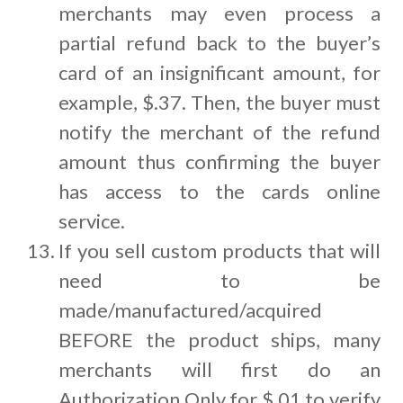
merchants may even process a
partial refund back to the buyer’s
card of an insignificant amount, for
example, $.37. Then, the buyer must
notify the merchant of the refund
amount thus confirming the buyer
has access to the cards online
service.
If you sell custom products that will
need to be
made/manufactured/acquired
BEFORE the product ships, many
merchants will first do an
Authorization Only for $.01 to verify