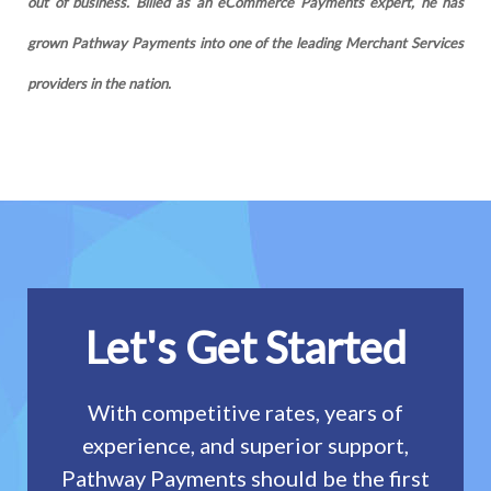
out of business. Billed as an eCommerce Payments expert, he has
grown Pathway Payments into one of the leading Merchant Services
providers in the nation.
Let's Get Started
With competitive rates, years of
experience, and superior support,
Pathway Payments should be the first