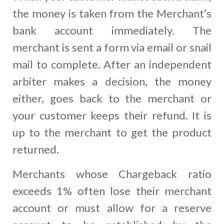
the money is taken from the Merchant’s
bank account immediately. The
merchant is sent a form via email or snail
mail to complete. After an independent
arbiter makes a decision, the money
either, goes back to the merchant or
your customer keeps their refund. It is
up to the merchant to get the product
returned.
Merchants whose Chargeback ratio
exceeds 1% often lose their merchant
account or must allow for a reserve