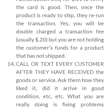
the card is good. Then, once the
product is ready to ship, they re-run
the transaction. Yes, you will be
double charged a transaction fee
(usually $.20) but you are not holding
the customer’s funds for a product
that has not shipped.
CALL OR TEXT EVERY CUSTOMER
AFTER THEY HAVE RECEIVED the
goods or service. Ask them how they
liked it, did it arrive in good
condition, etc, etc. What you are
really doing is fixing problems