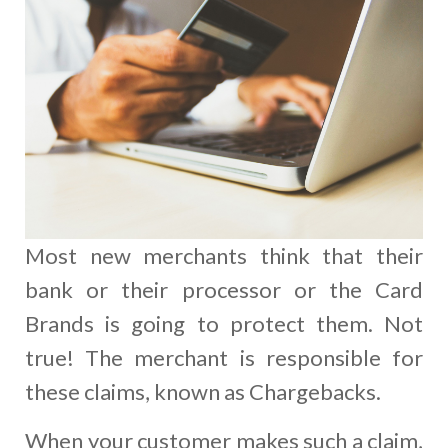
Most new merchants think that their
bank or their processor or the Card
Brands is going to protect them. Not
true! The merchant is responsible for
these claims, known as Chargebacks.
When your customer makes such a claim,