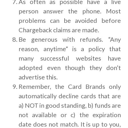
As often as possible have a live
person answer the phone. Most
problems can be avoided before
Chargeback claims are made.
Be generous with refunds. “Any
reason, anytime” is a policy that
many successful websites have
adopted even though they don’t
advertise this.
Remember, the Card Brands only
automatically decline cards that are
a) NOT in good standing, b) funds are
not available or c) the expiration
date does not match. It is up to you,