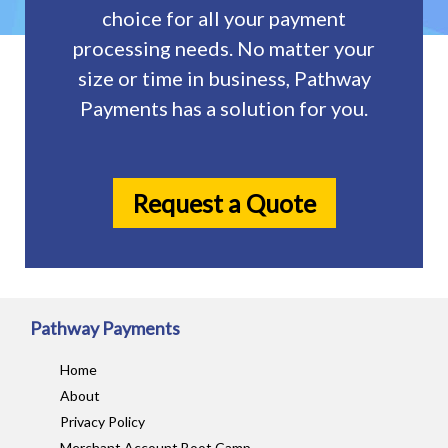
choice for all your payment
processing needs. No matter your
size or time in business, Pathway
Payments has a solution for you.
Request a Quote
Pathway Payments
Home
About
Privacy Policy
Merchant Account Boot Camp