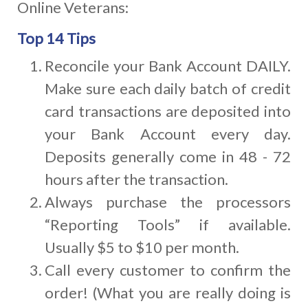
Online Veterans:
Top 14 Tips
Reconcile your Bank Account DAILY.
Make sure each daily batch of credit
card transactions are deposited into
your Bank Account every day.
Deposits generally come in 48 - 72
hours after the transaction.
Always purchase the processors
“Reporting Tools” if available.
Usually $5 to $10 per month.
Call every customer to confirm the
order! (What you are really doing is