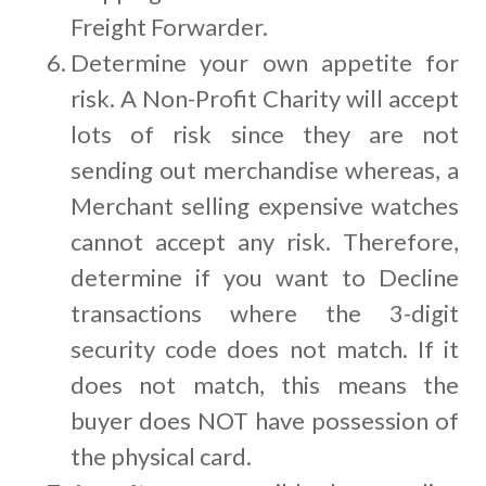
Freight Forwarder.
Determine your own appetite for
risk. A Non-Profit Charity will accept
lots of risk since they are not
sending out merchandise whereas, a
Merchant selling expensive watches
cannot accept any risk. Therefore,
determine if you want to Decline
transactions where the 3-digit
security code does not match. If it
does not match, this means the
buyer does NOT have possession of
the physical card.