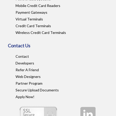
Mobile Credit Card Readers
Payment Gateways
Virtual Terminals
Credit Card Terminals
Wireless Credit Card Terminals
Contact Us
Contact
Developers
Refer A Friend
Web Designers
Partner Program
Secure Upload Documents
Apply Now!