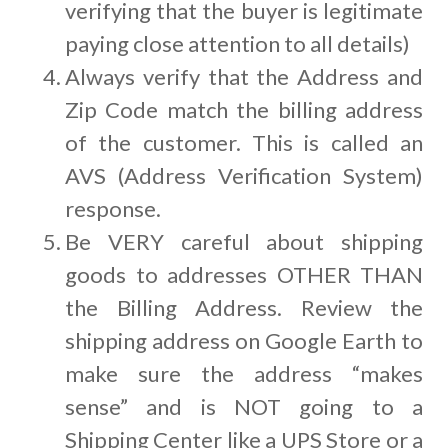
verifying that the buyer is legitimate
paying close attention to all details)
Always verify that the Address and
Zip Code match the billing address
of the customer. This is called an
AVS (Address Verification System)
response.
Be VERY careful about shipping
goods to addresses OTHER THAN
the Billing Address. Review the
shipping address on Google Earth to
make sure the address “makes
sense” and is NOT going to a
Shipping Center like a UPS Store or a