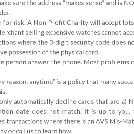
ke sure the address “makes sense” and is NOT
der.
or risk. A Non-Profit Charity will accept lots
erchant selling expensive watches cannot acce
ctions where the 3-digit security code does no
e possession of the physical card.
live person answer the phone. Most problems
y reason, anytime” is a policy that many suc
is.
ly automatically decline cards that are a) N
ration date does not match. It is up to you
es transactions where there is an AVS Mis-Ma
ay or call us to learn how.