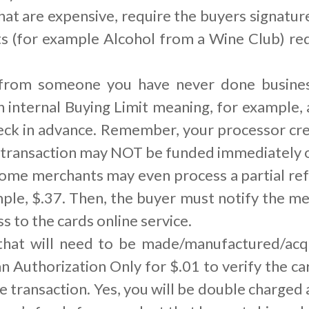
hat are expensive, require the buyers signature
ts (for example Alcohol from a Wine Club) re
 from someone you have never done business
n internal Buying Limit meaning, for example,
ck in advance. Remember, your processor cre
 transaction may NOT be funded immediately or
ome merchants may even process a partial ref
mple, $.37. Then, the buyer must notify the 
s to the cards online service.
 that will need to be made/manufactured/ac
an Authorization Only for $.01 to verify the c
he transaction. Yes, you will be double charged 