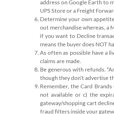
address on Google Earth to ma
UPS Store or a Freight Forwar
Determine your own appetite f
out merchandise whereas, a M
if you want to Decline transa
means the buyer does NOT hav
As often as possible have a 
claims are made.
Be generous with refunds. “An
though they don’t advertise th
Remember, the Card Brands on
not available or c) the expi
gateway/shopping cart declin
fraud filters inside your gatew