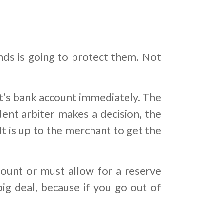
nds is going to protect them. Not
’s bank account immediately. The
dent arbiter makes a decision, the
t is up to the merchant to get the
ount or must allow for a reserve
big deal, because if you go out of