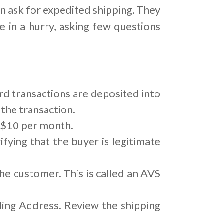
n ask for expedited shipping. They
e in a hurry, asking few questions
rd transactions are deposited into
the transaction.
o $10 per month.
ifying that the buyer is legitimate
he customer. This is called an AVS
ing Address. Review the shipping