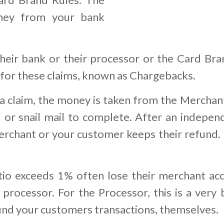
ney from your bank
eir bank or their processor or the Card Bra
 for these claims, known as Chargebacks.
 claim, the money is taken from the Merchant
 or snail mail to complete. After an indepen
rchant or your customer keeps their refund. I
o exceeds 1% often lose their merchant acc
processor. For the Processor, this is a very 
fund your customers transactions, themselves.