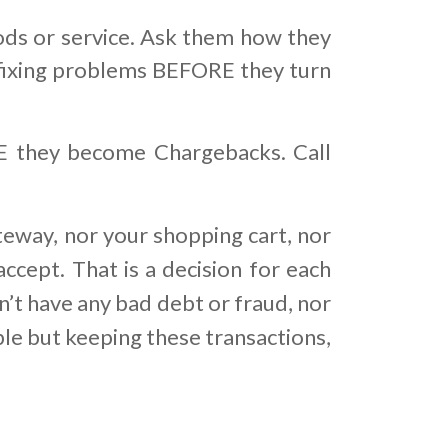
or service. Ask them how they
 is fixing problems BEFORE they turn
RE they become Chargebacks. Call
teway, nor your shopping cart, nor
ccept. That is a decision for each
’t have any bad debt or fraud, nor
ble but keeping these transactions,