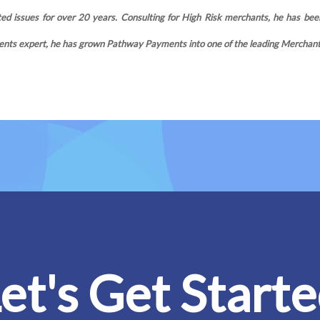
d issues for over 20 years. Consulting for High Risk merchants, he has been
nts expert, he has grown Pathway Payments into one of the leading Merchant S
et's Get Start