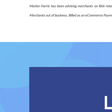
Marlon Harris has been advising merchants on Risk relate
Merchants out of business. Billed as an eCommerce Payme
L