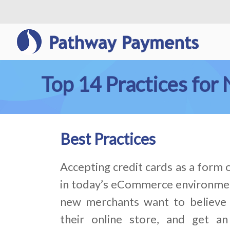
Top 14 Practices fo
Best Practices
Accepting credit cards as a form
in today’s eCommerce environme
new merchants want to believe 
their online store, and get an