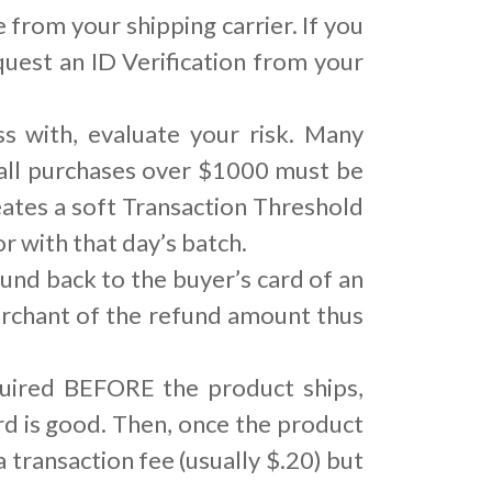
 from your shipping carrier. If you
quest an ID Verification from your
 with, evaluate your risk. Many
 all purchases over $1000 must be
ates a soft Transaction Threshold
 with that day’s batch.
und back to the buyer’s card of an
merchant of the refund amount thus
quired BEFORE the product ships,
ard is good. Then, once the product
a transaction fee (usually $.20) but