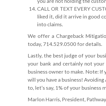
you are not holding the custom
CALL OR TEXT EVERY CUSTOM
liked it, did it arrive in good
into claims.
We offer a Chargeback Mitigatio
today, 714.529.0500 for details.
Lastly, the best judge of your bu
your bank and certainly not your 
business owner to make. Note: If 
will you have a business! Avoiding
to, let’s say, 1% of your business m
Marlon Harris, President, Pathwa