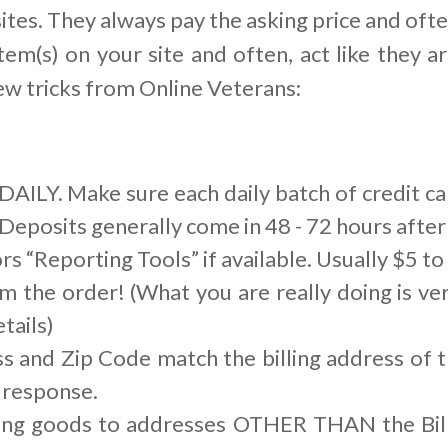
ites. They always pay the asking price and ofte
tem(s) on your site and often, act like they ar
ew tricks from Online Veterans:
AILY. Make sure each daily batch of credit ca
Deposits generally come in 48 - 72 hours after 
s “Reporting Tools” if available. Usually $5 t
m the order! (What you are really doing is ver
tails)
s and Zip Code match the billing address of t
 response.
ing goods to addresses OTHER THAN the Bill