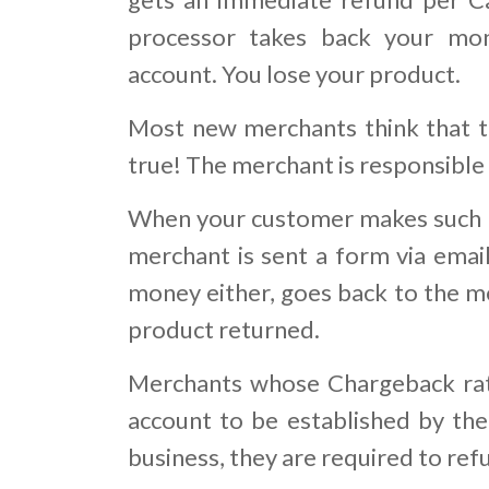
processor takes back your mo
account. You lose your product.
Most new merchants think that th
true! The merchant is responsible
When your customer makes such a
merchant is sent a form via email
money either, goes back to the me
product returned.
Merchants whose Chargeback rati
account to be established by the 
business, they are required to re