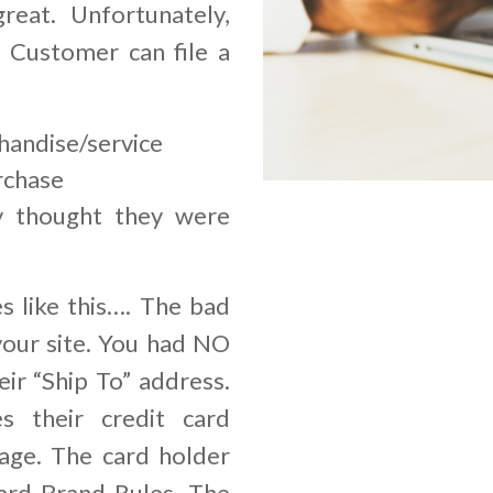
great. Unfortunately,
r Customer can file a
handise/service
rchase
y thought they were
s like this…. The bad
your site. You had NO
ir “Ship To” address.
s their credit card
age. The card holder
ard Brand Rules. The