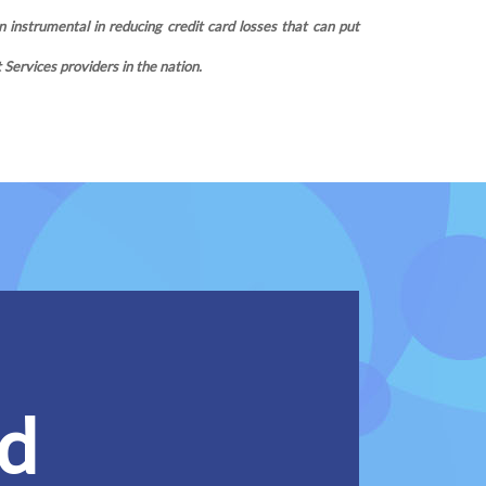
 instrumental in reducing credit card losses that can put
ervices providers in the nation.
ed