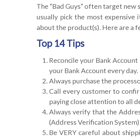
The “Bad Guys” often target new s
usually pick the most expensive i
about the product(s). Here are a f
Top 14 Tips
Reconcile your Bank Account D
your Bank Account every day. 
Always purchase the processor
Call every customer to confir
paying close attention to all de
Always verify that the Addres
(Address Verification System)
Be VERY careful about shipp