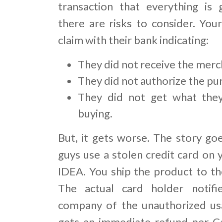
transaction that everything is 
there are risks to consider. You
claim with their bank indicating:
They did not receive the merc
They did not authorize the pu
They did not get what the
buying.
But, it gets worse. The story goe
guys use a stolen credit card on 
IDEA. You ship the product to the
The actual card holder notifie
company of the unauthorized us
gets an immediate refund per C