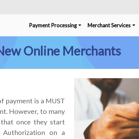
Payment Processing
Merchant Services
r New Online Merchants
 of payment is a MUST
nt. However, to many
that once they start
 Authorization on a