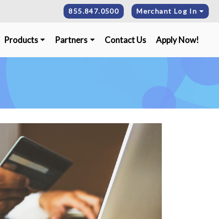
855.847.0500
Merchant Log In
Products
Partners
Contact Us
Apply Now!