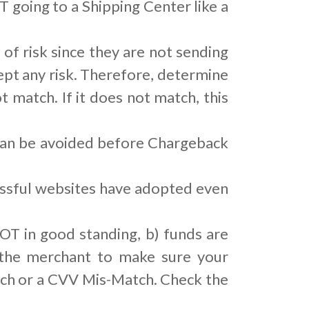
 going to a Shipping Center like a
 of risk since they are not sending
pt any risk. Therefore, determine
t match. If it does not match, this
 can be avoided before Chargeback
cessful websites have adopted even
OT in good standing, b) funds are
, the merchant to make sure your
tch or a CVV Mis-Match. Check the