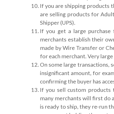
If you are shipping products t
are selling products for Adul
Shipper (UPS).
If you get a large purchase
merchants establish their ow
made by Wire Transfer or Che
for each merchant. Very large
On some large transactions, s
insignificant amount, for exa
confirming the buyer has acces
If you sell custom products
many merchants will first do 
is ready to ship, they re-run t