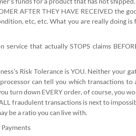
er’s funds for a product that has not shipped.
ER AFTER THEY HAVE RECEIVED the goods 
 condition, etc, etc. What you are really doing
n service that actually STOPS claims BEFO
siness’s Risk Tolerance is YOU. Neither your ga
processor can tell you which transactions to a
you turn down EVERY order, of course, you won
 ALL fraudulent transactions is next to impossi
ay be a ratio you can live with.
y Payments